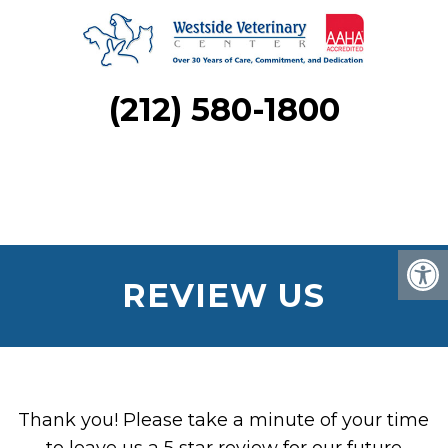
(212) 580-1800
REVIEW US
Thank you! Please take a minute of your time