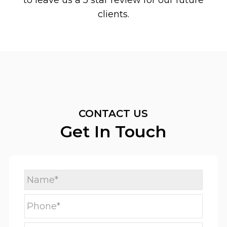
to leave us a 5 star review for our future
clients.
CONTACT US
Get In Touch