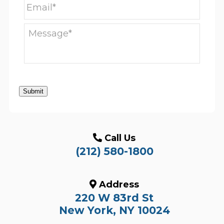
Submit
Call Us
(212) 580-1800
Address
220 W 83rd St
New York, NY 10024